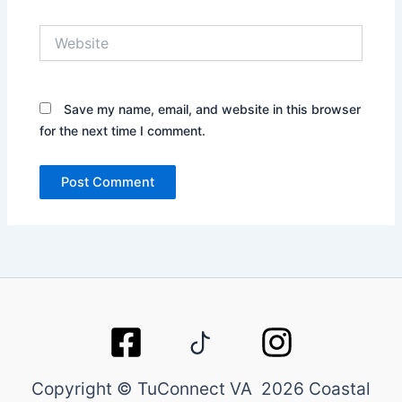
Website
Save my name, email, and website in this browser
for the next time I comment.
Copyright © TuConnect VA 2026 Coastal