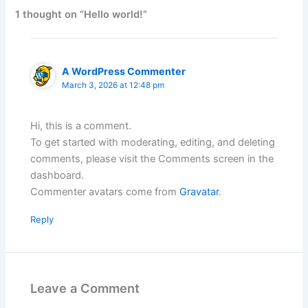
1 thought on “Hello world!”
A WordPress Commenter
March 3, 2026 at 12:48 pm
Hi, this is a comment.
To get started with moderating, editing, and deleting
comments, please visit the Comments screen in the
dashboard.
Commenter avatars come from
Gravatar
.
Reply
Leave a Comment