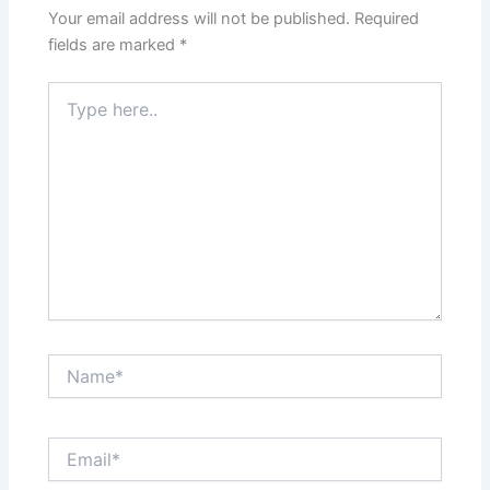
Your email address will not be published.
Required
fields are marked
*
Type
here..
Name*
Email*