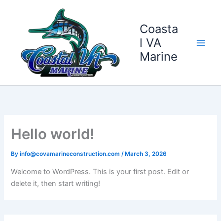
Skip
to
Coasta
content
l VA
Marine
Hello world!
By
info@covamarineconstruction.com
/
March 3, 2026
Welcome to WordPress. This is your first post. Edit or
delete it, then start writing!